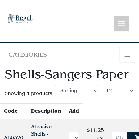
CATEGORIES
Shells-Sangers Paper
Showing 4 products
Code
Description
Add
Abrasive
$11.25
Shells -
AB0320
(GST