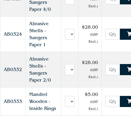
Sangers
Excl.)
Paper 4/0
Abrasive
$28.00
Shells -
AB0324
(GST
Sangers
Excl.)
Paper 1
Abrasive
$28.00
Shells -
AB0332
(GST
Sangers
Excl.)
Paper 2/0
Mandrel
$5.00
AB0333
Wooden -
(GST
Inside Rings
Excl.)