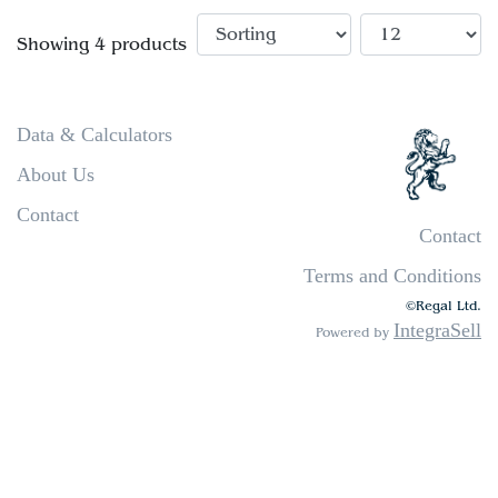
Showing 4 products
Data & Calculators
About Us
Contact
Contact
Terms and Conditions
©Regal Ltd.
IntegraSell
Powered by