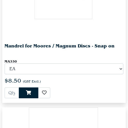
Mandrel for Moores / Magnum Discs - Snap on
MA330
$8.50
(GST Excl.)