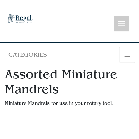
CATEGORIES
Assorted Miniature
Mandrels
Miniature Mandrels for use in your rotary tool.