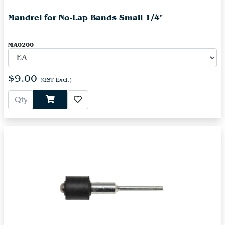
Mandrel for No-Lap Bands Small 1/4"
MA0200
$9.00
(GST Excl.)