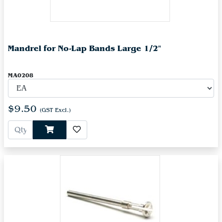
Mandrel for No-Lap Bands Large 1/2"
MA0208
$9.50
(GST Excl.)