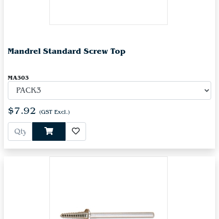
Mandrel Standard Screw Top
MA303
$7.92
(GST Excl.)