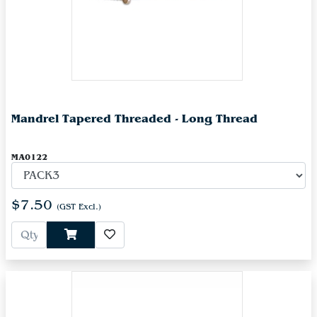
Mandrel Tapered Threaded - Long Thread
MA0122
$7.50
(GST Excl.)