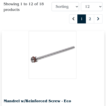
Showing 1 to 12 of 18
products
1
2
Mandrel w/Reinforced Screw - Eco