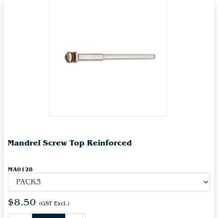
Mandrel Screw Top Reinforced
MA0128
$8.50
(GST Excl.)