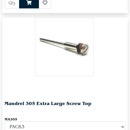
Mandrel 305 Extra Large Screw Top
MA305