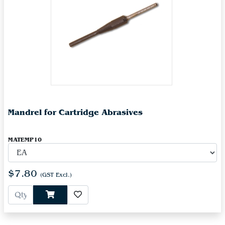
Mandrel for Cartridge Abrasives
MATEMP10
$7.80
(GST Excl.)