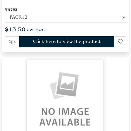
MA733
$13.50
(GST Excl.)
Click here to view the product