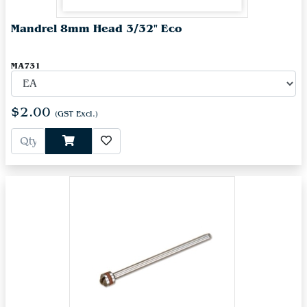
Mandrel 8mm Head 3/32" Eco
MA731
$2.00
(GST Excl.)