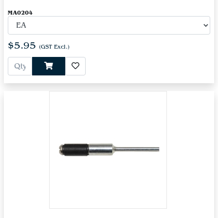
MA0204
$5.95
(GST Excl.)