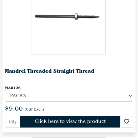
Mandrel Threaded Straight Thread
MA0126
$9.00
(GST Excl.)
Click here to view the product