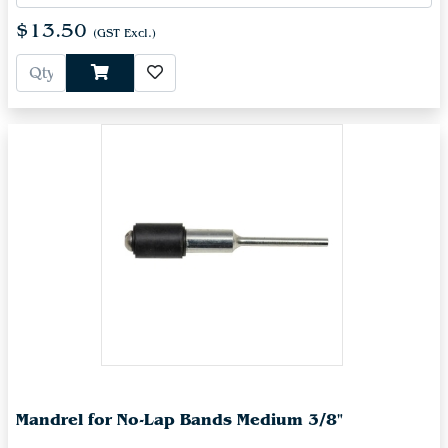
$13.50
(GST Excl.)
Mandrel for No-Lap Bands Medium 3/8"