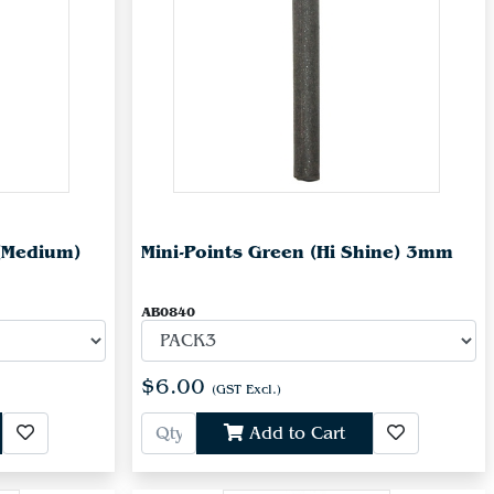
(Medium)
Mini-Points Green (Hi Shine) 3mm
AB0840
$6.00
(GST Excl.)
Add to Cart