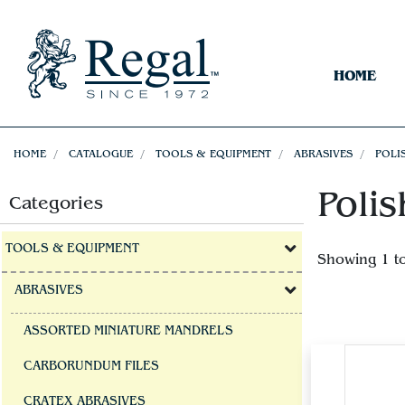
HOME
HOME
CATALOGUE
TOOLS & EQUIPMENT
ABRASIVES
POLI
Polis
Categories
TOOLS & EQUIPMENT
Showing 1 t
ABRASIVES
ASSORTED MINIATURE MANDRELS
CARBORUNDUM FILES
CRATEX ABRASIVES