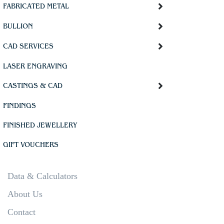
FABRICATED METAL
BULLION
CAD SERVICES
LASER ENGRAVING
CASTINGS & CAD
FINDINGS
FINISHED JEWELLERY
GIFT VOUCHERS
Data & Calculators
About Us
Contact