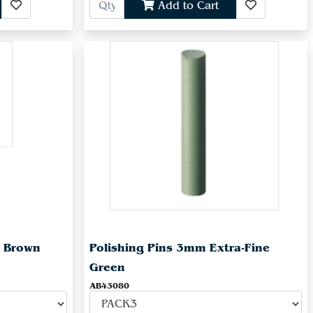
Add to Cart
e Brown
Polishing Pins 3mm Extra-Fine
Green
AB43080