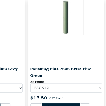
ium Grey
Polishing Pins 2mm Extra Fine
Green
AB42080
$13.50
(GST Excl.)