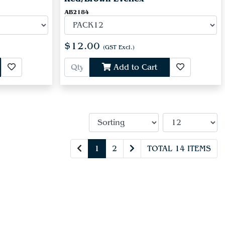
AB2184
$12.00
(GST Excl.)
Add to Cart
1
2
TOTAL 14 ITEMS