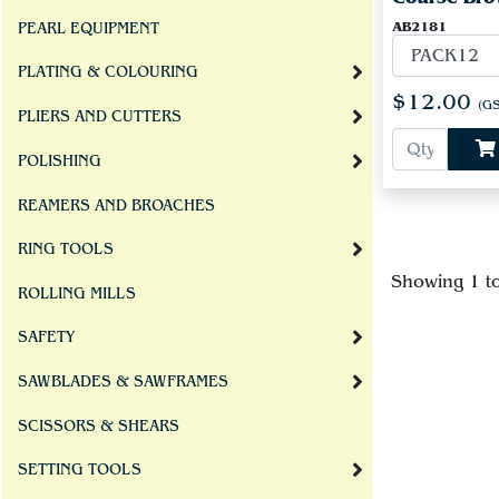
AB2181
PEARL EQUIPMENT
PLATING & COLOURING
$12.00
(GS
PLIERS AND CUTTERS
POLISHING
REAMERS AND BROACHES
RING TOOLS
Showing 1 t
ROLLING MILLS
SAFETY
SAWBLADES & SAWFRAMES
SCISSORS & SHEARS
SETTING TOOLS