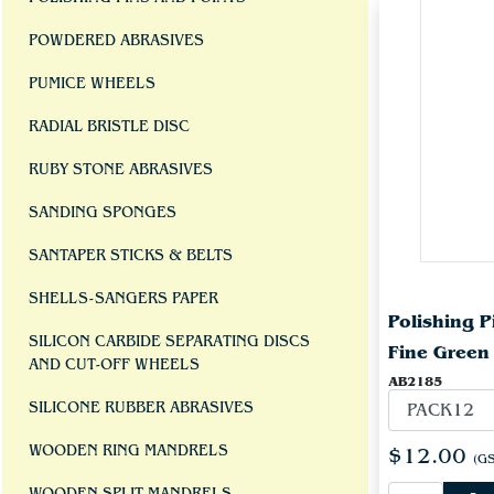
POWDERED ABRASIVES
PUMICE WHEELS
RADIAL BRISTLE DISC
RUBY STONE ABRASIVES
SANDING SPONGES
SANTAPER STICKS & BELTS
SHELLS-SANGERS PAPER
Polishing 
SILICON CARBIDE SEPARATING DISCS
Fine Green
AND CUT-OFF WHEELS
AB2185
SILICONE RUBBER ABRASIVES
WOODEN RING MANDRELS
$12.00
(GS