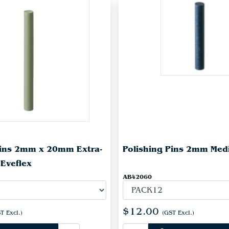
Pins 2mm x 20mm Extra-
Polishing Pins 2mm Med
 Eveflex
AB42060
$12.00
T Excl.)
(GST Excl.)