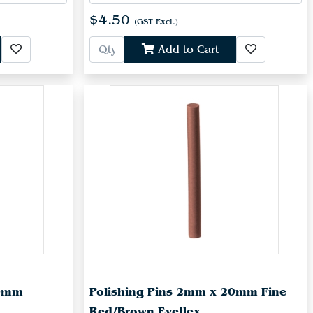
$4.50
(GST Excl.)
Add to Cart
20mm
Polishing Pins 2mm x 20mm Fine
Red/Brown Eveflex