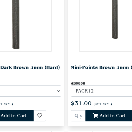
s Dark Brown 3mm (Hard)
Mini-Points Brown 3mm 
AB0838
$31.00
T Excl.)
(GST Excl.)
Add to Cart
Add to Cart