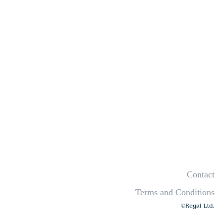
Contact
Terms and Conditions
©Regal Ltd.