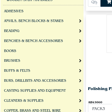
WOODEN SPLIT MANDRELS
ADHESIVES
ANVILS, BENCH BLOCKS & STAKES
BEADING
BENCHES & BENCH ACCESSORIES
BOOKS
BRUSHES
BUFFS & FELTS
BURS, DRILLBITS AND ACCESSORIES
Polishing 
CASTING SUPPLIES AND EQUIPMENT
CLEANERS & SUPPLIES
AB43060
COPPER, BRASS AND STEEL WIRE