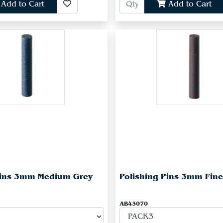
Add to Cart
Add to Cart
Pins 3mm Medium Grey
Polishing Pins 3mm Fin
AB43070