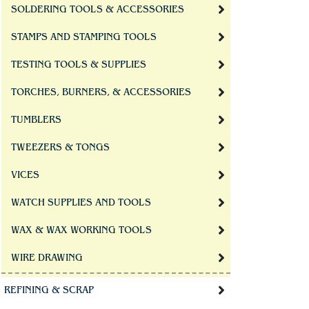
SOLDERING TOOLS & ACCESSORIES
STAMPS AND STAMPING TOOLS
TESTING TOOLS & SUPPLIES
TORCHES, BURNERS, & ACCESSORIES
TUMBLERS
TWEEZERS & TONGS
VICES
WATCH SUPPLIES AND TOOLS
WAX & WAX WORKING TOOLS
WIRE DRAWING
REFINING & SCRAP