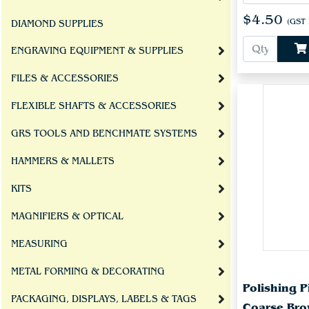
$4.50
(GST 
DIAMOND SUPPLIES
ENGRAVING EQUIPMENT & SUPPLIES
FILES & ACCESSORIES
FLEXIBLE SHAFTS & ACCESSORIES
GRS TOOLS AND BENCHMATE SYSTEMS
HAMMERS & MALLETS
KITS
MAGNIFIERS & OPTICAL
MEASURING
METAL FORMING & DECORATING
Polishing
PACKAGING, DISPLAYS, LABELS & TAGS
Coarse Bro