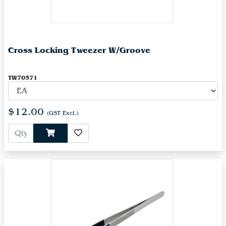
Cross Locking Tweezer W/Groove
TW70571
$12.00
(GST Excl.)