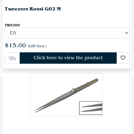
Tweezers Rossi G02 M
TW0209
$15.00
(GST Excl.)
Click here to view the product