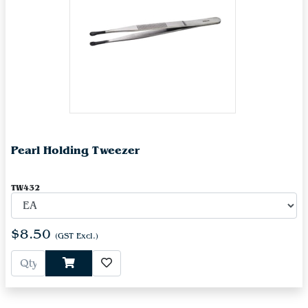
Pearl Holding Tweezer
TW432
$8.50
(GST Excl.)