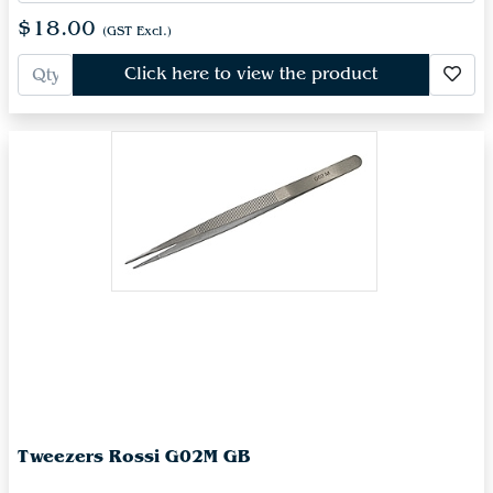
$18.00
(GST Excl.)
Click here to view the product
Tweezers Rossi G02M GB