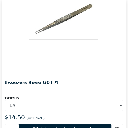
Tweezers Rossi G01 M
TW0205
$14.50
(GST Excl.)