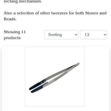
locking mechanism.
Also a selection of other tweezers for both Stones and
Beads.
Showing 11
products