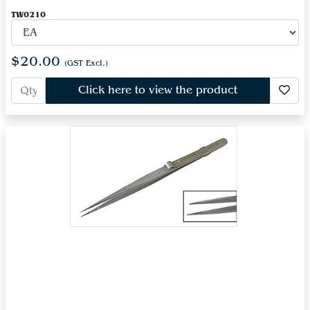
TW0210
$20.00
(GST Excl.)
Click here to view the product