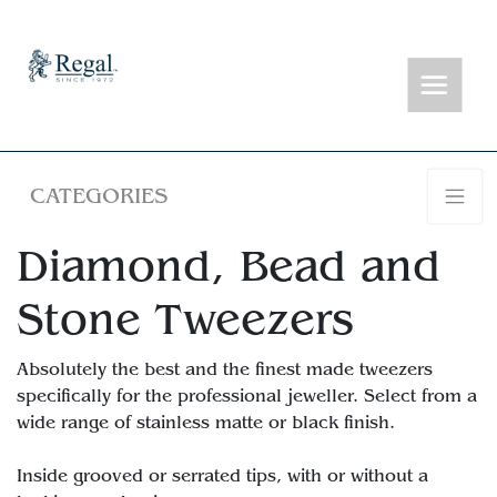
CATEGORIES
Diamond, Bead and
Stone Tweezers
Absolutely the best and the finest made tweezers
specifically for the professional jeweller. Select from a
wide range of stainless matte or black finish.
Inside grooved or serrated tips, with or without a