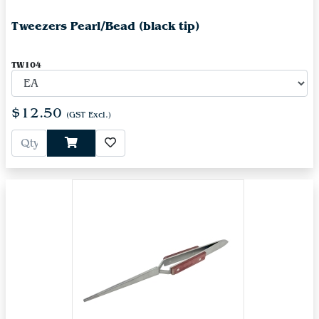
Tweezers Pearl/Bead (black tip)
TW104
$12.50
(GST Excl.)