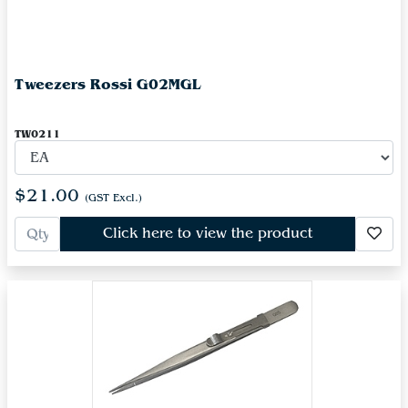
Tweezers Rossi G02MGL
TW0211
$21.00
(GST Excl.)
Click here to view the product