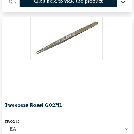
Click here to view the product
Tweezers Rossi G02ML
TW0212