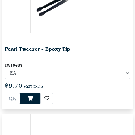
Pearl Tweezer – Epoxy Tip
TW10484
$9.70
(GST Excl.)