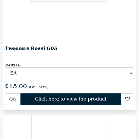
Tweezers Rossi G05
TW0216
$15.00
(GST Excl.)
Click here to view the product