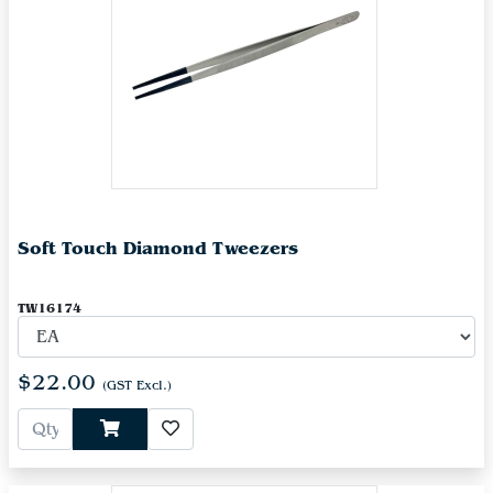
Soft Touch Diamond Tweezers
TW16174
$22.00
(GST Excl.)