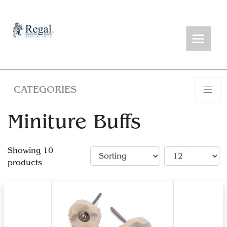
CATEGORIES
Miniture Buffs
Showing 10
products