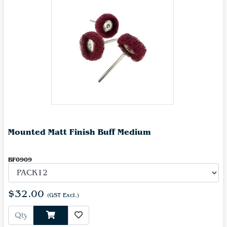
Mounted Matt Finish Buff Medium
BF0909
$32.00
(GST Excl.)