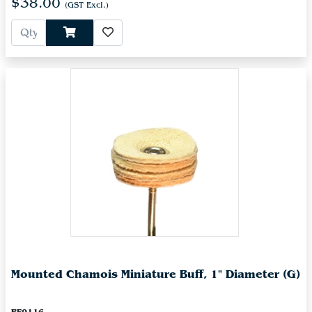
$38.00
(GST Excl.)
Mounted Chamois Miniature Buff, 1" Diameter (G)