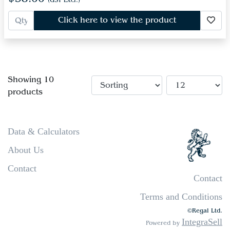
(GST Excl.)
Click here to view the product
Showing 10
products
Data & Calculators
About Us
Contact
Contact
Terms and Conditions
©Regal Ltd.
IntegraSell
Powered by