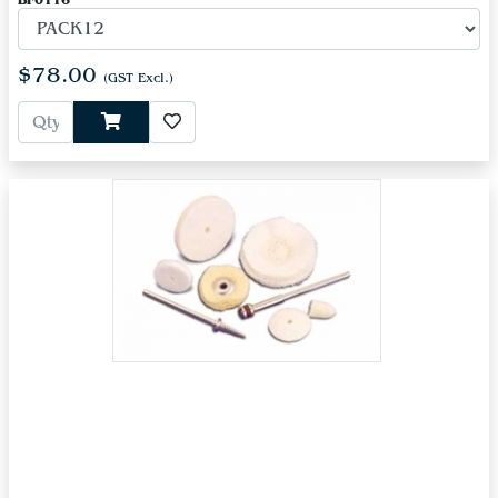
BF0116
$78.00
(GST Excl.)