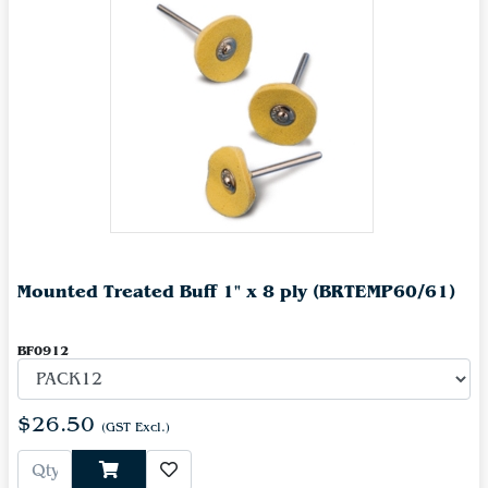
Mounted Treated Buff 1" x 8 ply (BRTEMP60/61)
BF0912
$26.50
(GST Excl.)