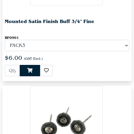
Mounted Satin Finish Buff 3/4" Fine
BF0901
$6.00
(GST Excl.)