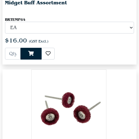
Midget Buff Assortment
BRTEMP64
$16.00
(GST Excl.)