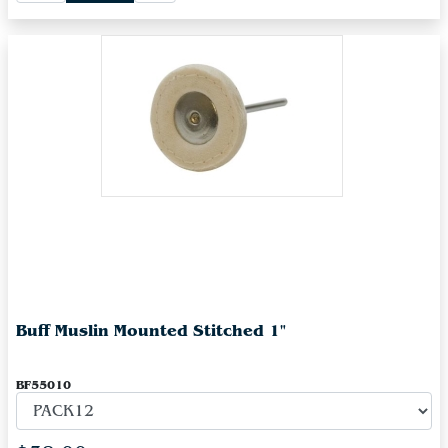
Buff Muslin Mounted Stitched 1"
BF55010