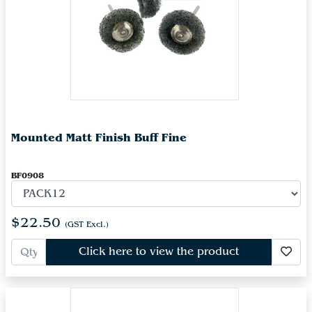
Mounted Matt Finish Buff Fine
BF0908
$22.50
(GST Excl.)
Click here to view the product