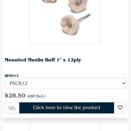
Mounted Muslin Buff 1" x 12ply
BF0913
$28.50
(GST Excl.)
Click here to view the product