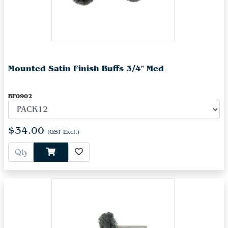
Mounted Satin Finish Buffs 3/4" Med
BF0902
$34.00
(GST Excl.)