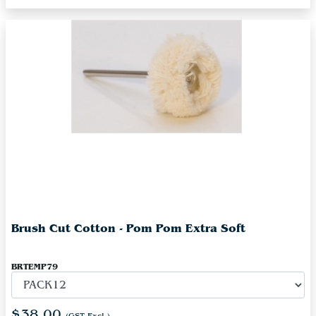
Brush Cut Cotton - Pom Pom Extra Soft
BRTEMP79
$38.00