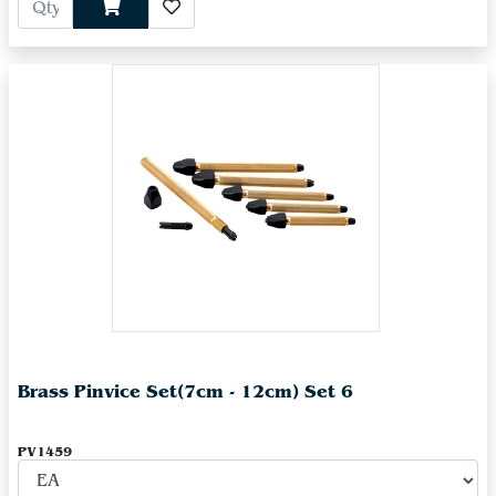
Brass Pinvice Set(7cm - 12cm) Set 6
PV1459