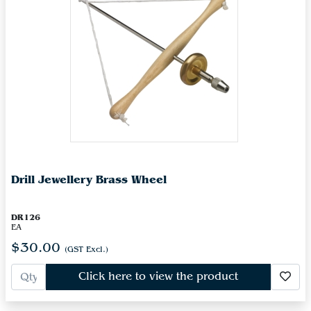
Drill Jewellery Brass Wheel
DR126
EA
$30.00
(GST Excl.)
Click here to view the product