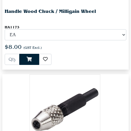
Handle Wood Chuck / Milligain Wheel
HA1173
$8.00
(GST Excl.)