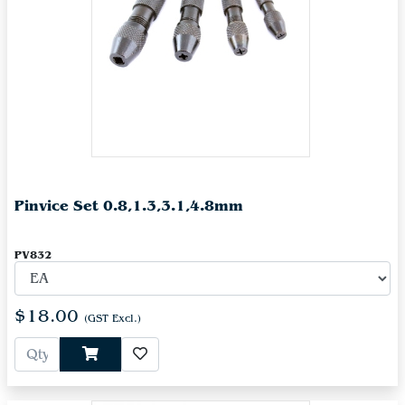
Pinvice Set 0.8,1.3,3.1,4.8mm
PV832
$18.00
(GST Excl.)