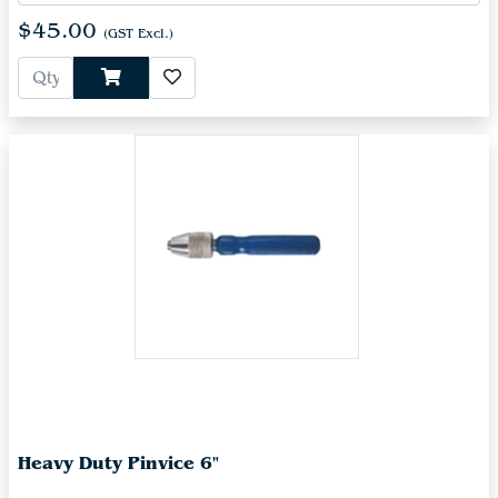
$45.00
(GST Excl.)
Heavy Duty Pinvice 6"