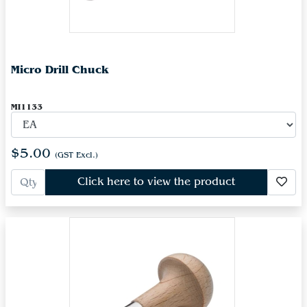
Micro Drill Chuck
MI1133
$5.00
(GST Excl.)
Click here to view the product