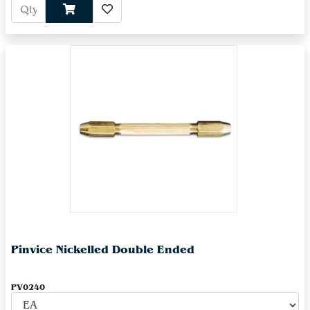
Pinvice Nickelled Double Ended
PV0240