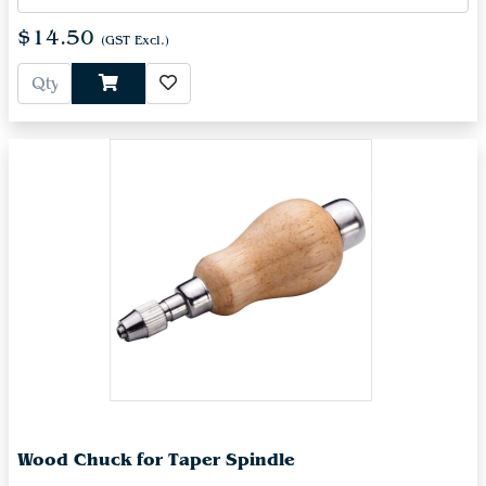
$14.50
(GST Excl.)
Wood Chuck for Taper Spindle