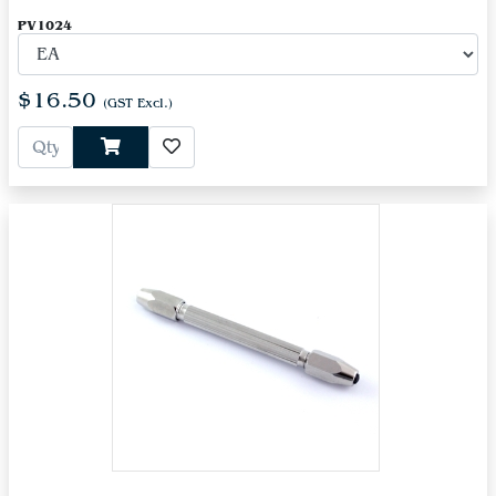
PV1024
$16.50
(GST Excl.)