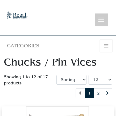
CATEGORIES
Chucks / Pin Vices
Showing 1 to 12 of 17
products
1
2