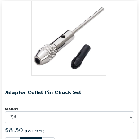
Adaptor Collet Pin Chuck Set
MA867
$8.50
(GST Excl.)