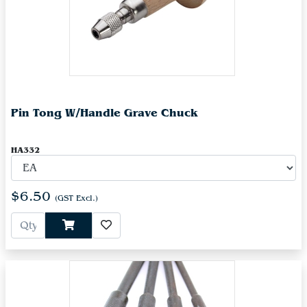
Pin Tong W/Handle Grave Chuck
HA332
$6.50
(GST Excl.)