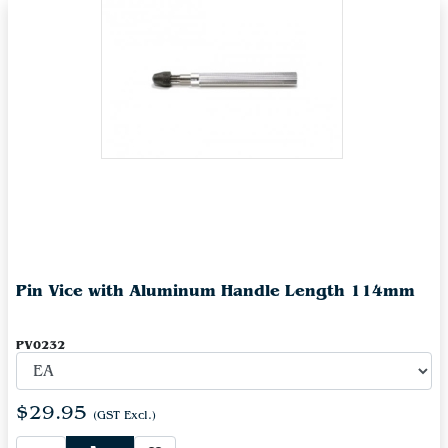
Pin Vice with Aluminum Handle Length 114mm
PV0232
$29.95
(GST Excl.)