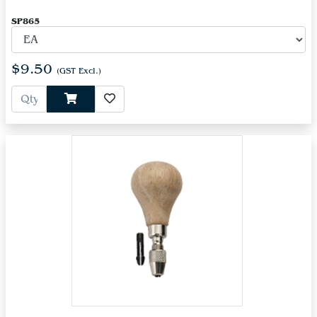
SP865
$9.50
(GST Excl.)