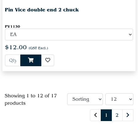
Pin Vice double end 2 chuck
PV1130
$12.00
(GST Excl.)
Showing 1 to 12 of 17
products
1
2