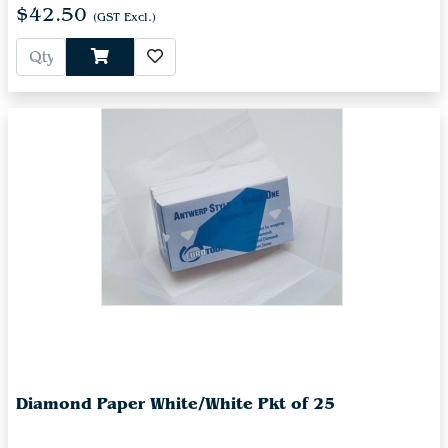
$42.50
(GST Excl.)
Diamond Paper White/White Pkt of 25