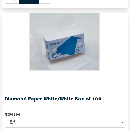
Diamond Paper White/White Box of 100
MI30100