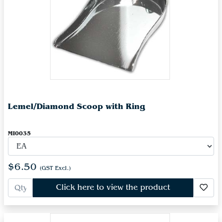
Lemel/Diamond Scoop with Ring
MI0035
$6.50
(GST Excl.)
Click here to view the product