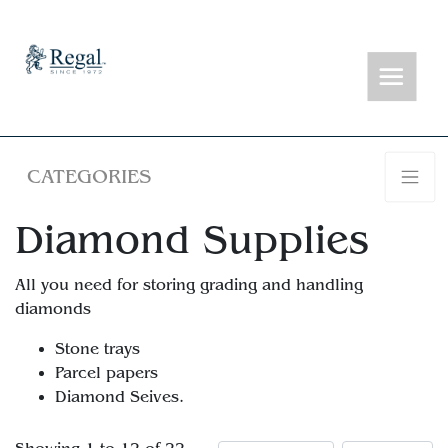
CATEGORIES
Diamond Supplies
All you need for storing grading and handling
diamonds
Stone trays
Parcel papers
Diamond Seives.