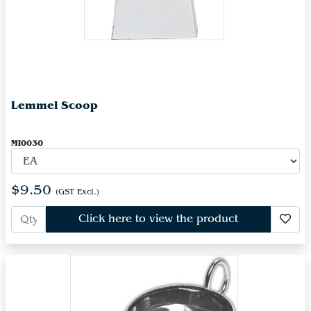
Lemmel Scoop
MI0030
$9.50
(GST Excl.)
Click here to view the product