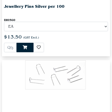
Jewellery Pins Silver per 100
DI0560
$13.50
(GST Excl.)