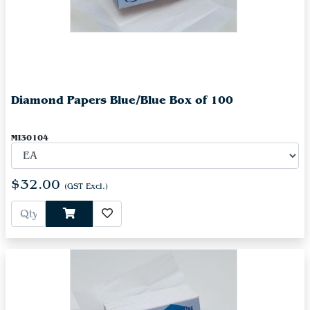
Diamond Papers Blue/Blue Box of 100
MI30104
$32.00
(GST Excl.)