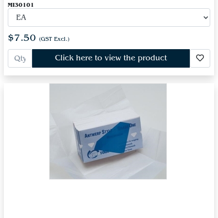
MI30101
$7.50
(GST Excl.)
Click here to view the product