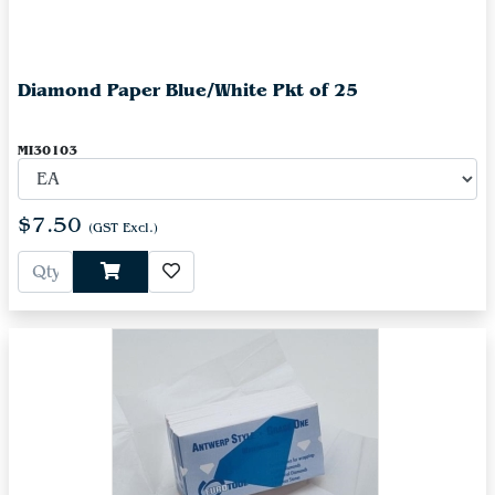
Diamond Paper Blue/White Pkt of 25
MI30103
$7.50
(GST Excl.)