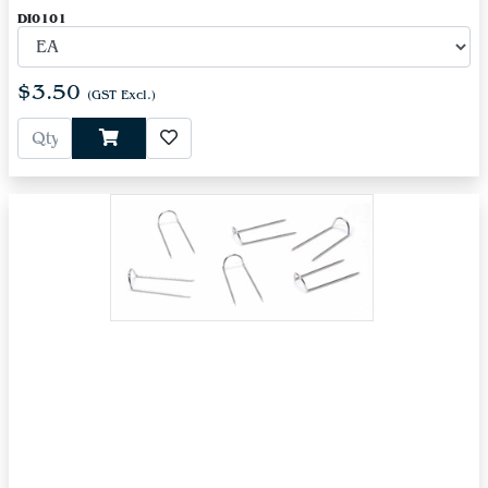
DI0101
$3.50
(GST Excl.)