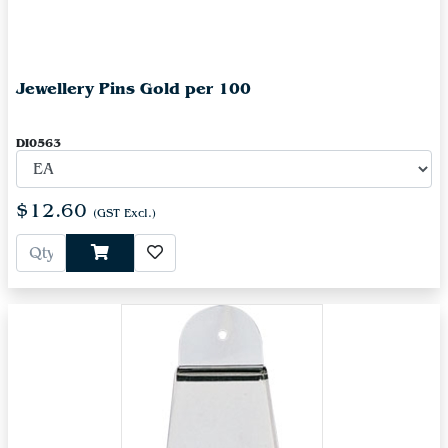
Jewellery Pins Gold per 100
DI0563
$12.60
(GST Excl.)