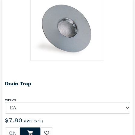
Drain Trap
MI225
$7.80
(GST Excl.)