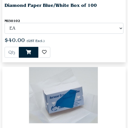
Diamond Paper Blue/White Box of 100
MI30102
$40.00
(GST Excl.)