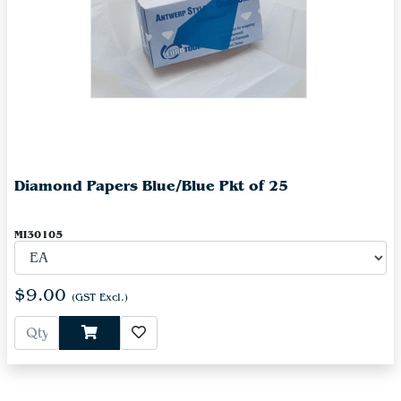
Diamond Papers Blue/Blue Pkt of 25
MI30105
$9.00
(GST Excl.)