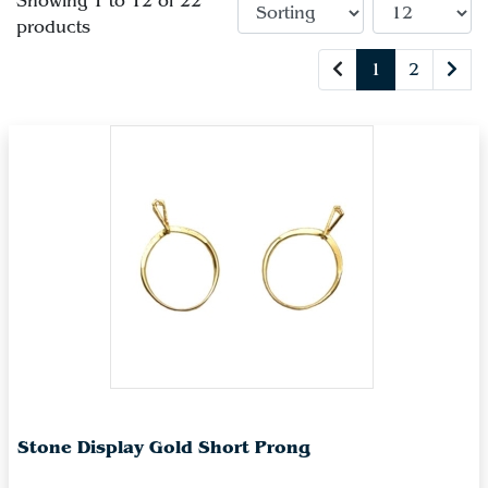
Showing 1 to 12 of 22
products
1
2
Stone Display Gold Short Prong