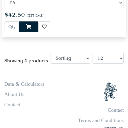
$42.50
(GST Excl.)
Showing 4 products
Data & Calculators
About Us
Contact
Contact
Terms and Conditions
©Regal Ltd.