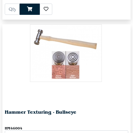
Hammer Texturing - Bullseye
HM46004