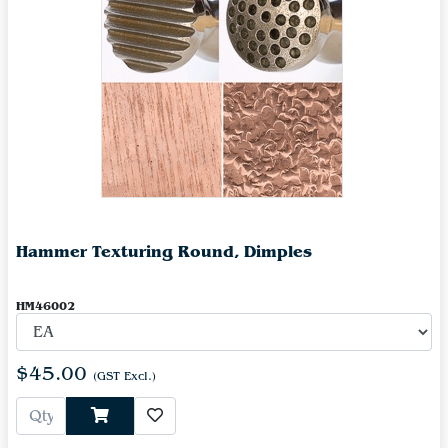
Hammer Texturing Round, Dimples
HM46002
$45.00
(GST Excl.)