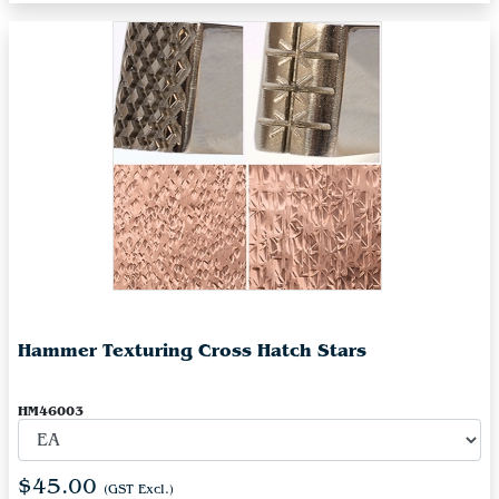
Hammer Texturing Cross Hatch Stars
HM46003
$45.00
(GST Excl.)