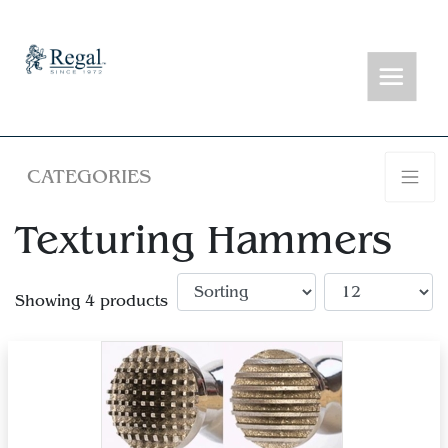
CATEGORIES
Texturing Hammers
Showing 4 products