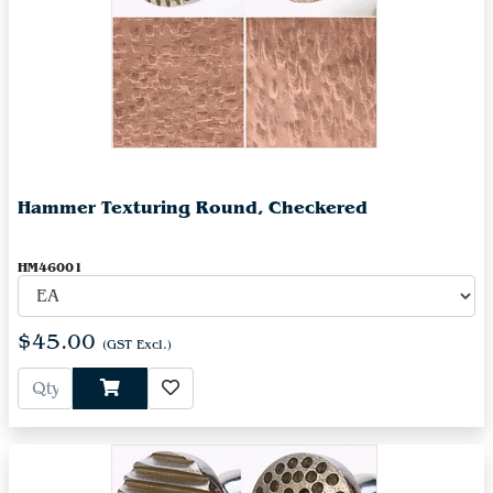
Hammer Texturing Round, Checkered
HM46001
$45.00
(GST Excl.)