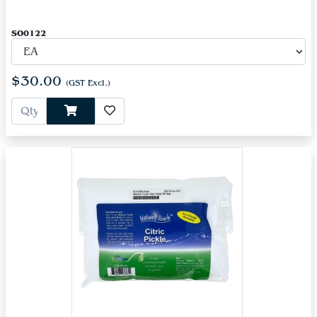
SO0122
$30.00
(GST Excl.)