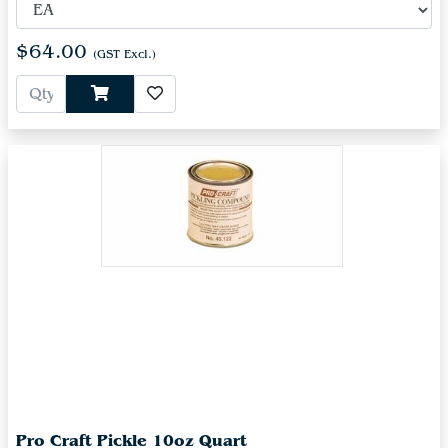
$64.00
(GST Excl.)
Pro Craft Pickle 10oz Quart