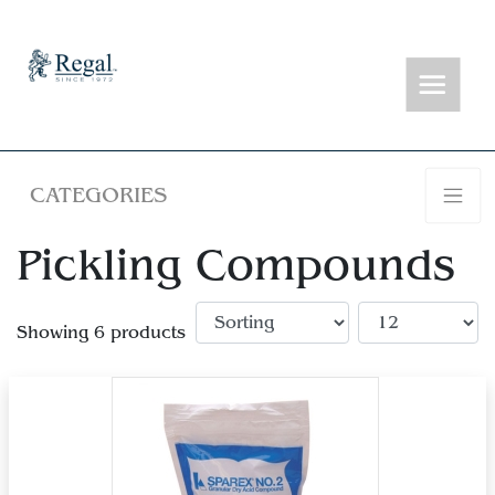
CATEGORIES
Pickling Compounds
Showing 6 products