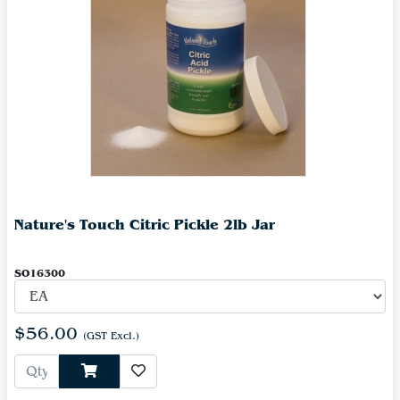
Nature's Touch Citric Pickle 2lb Jar
SO16300
$56.00
(GST Excl.)