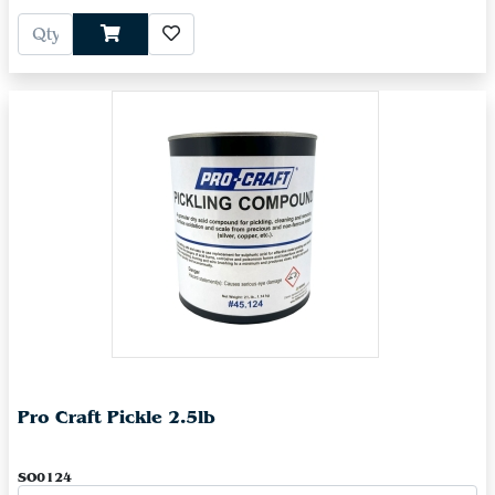
Pro Craft Pickle 2.5lb
SO0124