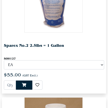
Sparex No.2 2.5lbs = 1 Gallon
SO0127
$55.00
(GST Excl.)