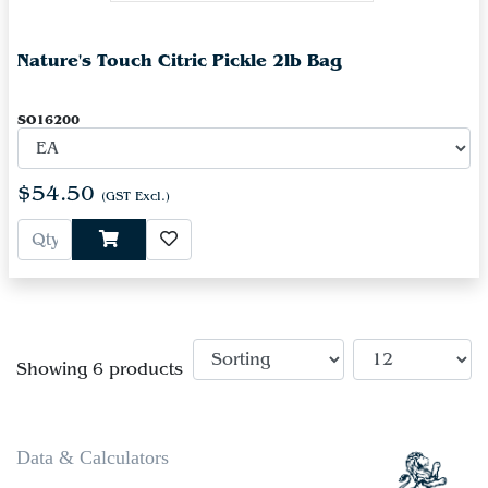
Nature's Touch Citric Pickle 2lb Bag
SO16200
$54.50
(GST Excl.)
Showing 6 products
Data & Calculators