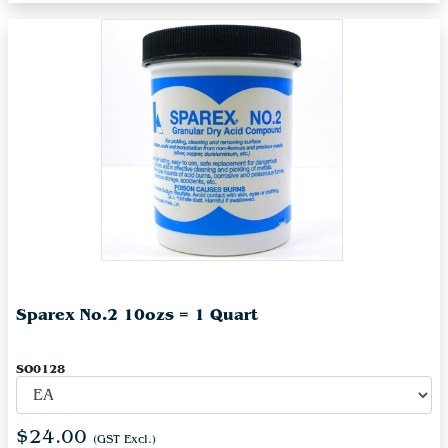
Sparex No.2 10ozs = 1 Quart
SO0128
$24.00
(GST Excl.)