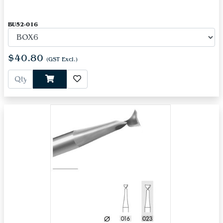
BU52-016
$40.80
(GST Excl.)