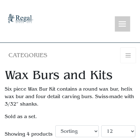
CATEGORIES
Wax Burs and Kits
Six piece Wax Bur Kit contains a round wax bur, helix
wax bur and four detail carving burs. Swiss-made with
3/32″ shanks.
Sold as a set.
Showing 4 products