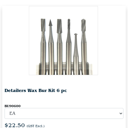
Detailers Wax Bur Kit 6 pc
BU90600
$22.50
(GST Excl.)