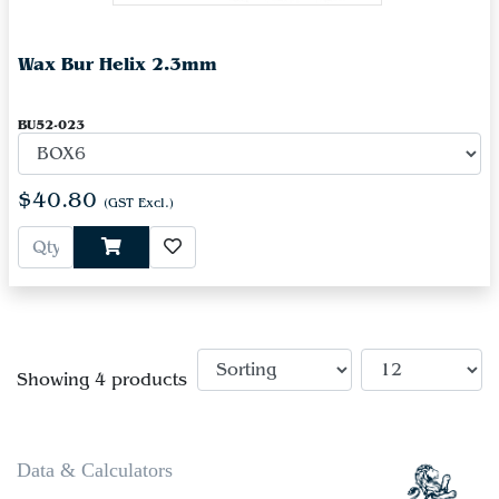
Wax Bur Helix 2.3mm
BU52-023
$40.80
(GST Excl.)
Showing 4 products
Data & Calculators