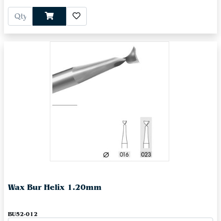
Wax Bur Helix 1.20mm
BU52-012