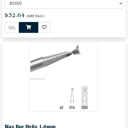
$32.64
(GST Excl.)
Wax Bur Helix 1.6mm