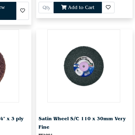
iew
Add to Cart
4" x 3 ply
Satin Wheel S/C 110 x 30mm Very
Fine