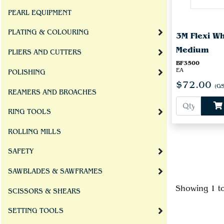
PEARL EQUIPMENT
PLATING & COLOURING
3M Flexi W
Medium
PLIERS AND CUTTERS
BF3500
EA
POLISHING
$72.00
(GS
REAMERS AND BROACHES
RING TOOLS
ROLLING MILLS
SAFETY
SAWBLADES & SAWFRAMES
Showing 1 t
SCISSORS & SHEARS
SETTING TOOLS