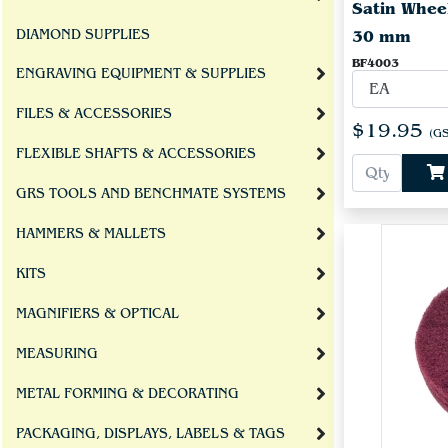
Satin Whee
DIAMOND SUPPLIES
30 mm
BF4003
ENGRAVING EQUIPMENT & SUPPLIES
FILES & ACCESSORIES
$19.95
(GS
FLEXIBLE SHAFTS & ACCESSORIES
GRS TOOLS AND BENCHMATE SYSTEMS
HAMMERS & MALLETS
KITS
MAGNIFIERS & OPTICAL
MEASURING
METAL FORMING & DECORATING
PACKAGING, DISPLAYS, LABELS & TAGS