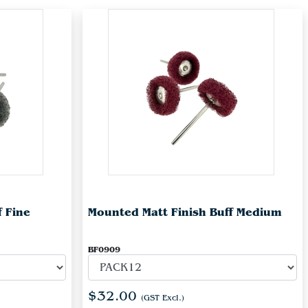
f Fine
Mounted Matt Finish Buff Medium
BF0909
$32.00
(GST Excl.)