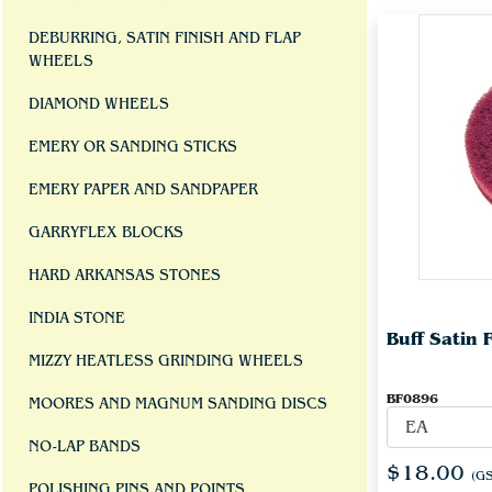
DEBURRING, SATIN FINISH AND FLAP
WHEELS
DIAMOND WHEELS
EMERY OR SANDING STICKS
EMERY PAPER AND SANDPAPER
GARRYFLEX BLOCKS
HARD ARKANSAS STONES
INDIA STONE
Buff Satin F
MIZZY HEATLESS GRINDING WHEELS
BF0896
MOORES AND MAGNUM SANDING DISCS
NO-LAP BANDS
$18.00
(GS
POLISHING PINS AND POINTS