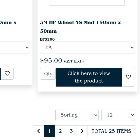
50mm x
3M HP Wheel 4S Med 150mm x
50mm
BF3200
$95.00
(GST Excl.)
Click here to view
the product
1
2
3
TOTAL 25 ITEMS