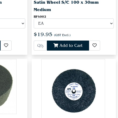
m
Satin Wheel S/C 100 x 30mm
Medium
BF4002
$19.95
(GST Excl.)
Add to Cart