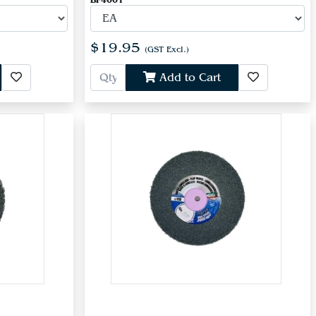
BF4001
$19.95
(GST Excl.)
Add to Cart