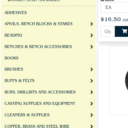
WOODEN SPLIT MANDRELS
BF0894
ADHESIVES
$16.50
(GS
ANVILS, BENCH BLOCKS & STAKES
BEADING
BENCHES & BENCH ACCESSORIES
BOOKS
BRUSHES
BUFFS & FELTS
BURS, DRILLBITS AND ACCESSORIES
CASTING SUPPLIES AND EQUIPMENT
CLEANERS & SUPPLIES
COPPER, BRASS AND STEEL WIRE