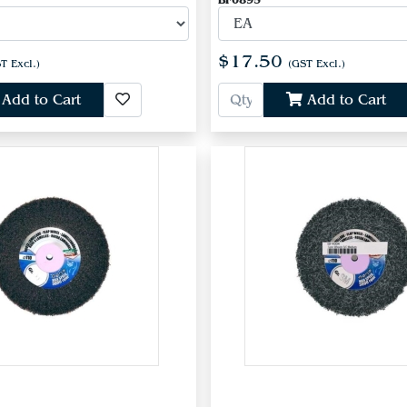
BF0895
$17.50
T Excl.)
(GST Excl.)
Add to Cart
Add to Cart