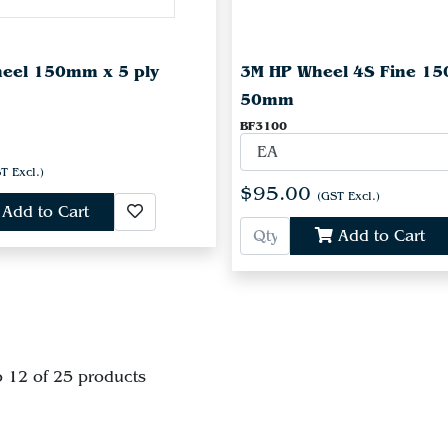
heel 150mm x 5 ply
3M HP Wheel 4S Fine 1
50mm
BF3100
T Excl.)
$95.00
(GST Excl.)
Add to Cart
Add to Cart
o 12 of 25 products