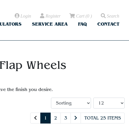
Login
Register
Cart
(
0
)
Search
CULATORS
SERVICE AREA
FAQ
CONTACT
 Flap Wheels
ve the finish you desire.
1
2
3
TOTAL 25 ITEMS