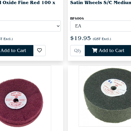
l Oxide Fine Red 100 x
Satin Wheels S/C Mediu
BF4004
$19.95
T Excl.)
(GST Excl.)
Add to Cart
Add to Cart