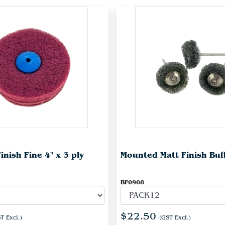
inish Fine 4" x 3 ply
Mounted Matt Finish Buf
BF0908
$22.50
T Excl.)
(GST Excl.)