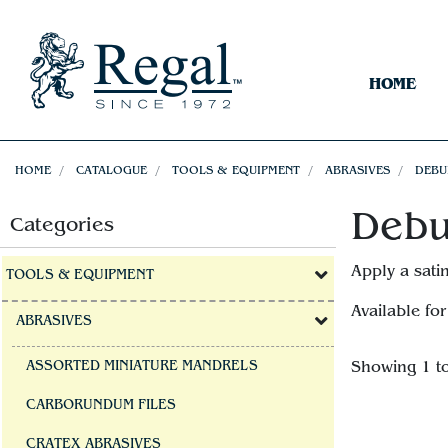
HOME
HOME
CATALOGUE
TOOLS & EQUIPMENT
ABRASIVES
DEBU
Debu
Categories
Apply a sati
TOOLS & EQUIPMENT
Available for
ABRASIVES
ASSORTED MINIATURE MANDRELS
Showing 1 t
CARBORUNDUM FILES
CRATEX ABRASIVES