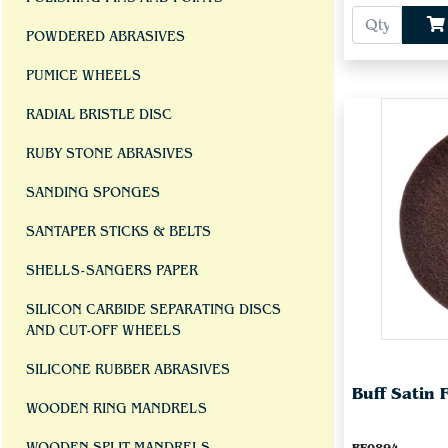
POWDERED ABRASIVES
PUMICE WHEELS
RADIAL BRISTLE DISC
RUBY STONE ABRASIVES
SANDING SPONGES
SANTAPER STICKS & BELTS
SHELLS-SANGERS PAPER
SILICON CARBIDE SEPARATING DISCS
AND CUT-OFF WHEELS
SILICONE RUBBER ABRASIVES
Buff Satin 
WOODEN RING MANDRELS