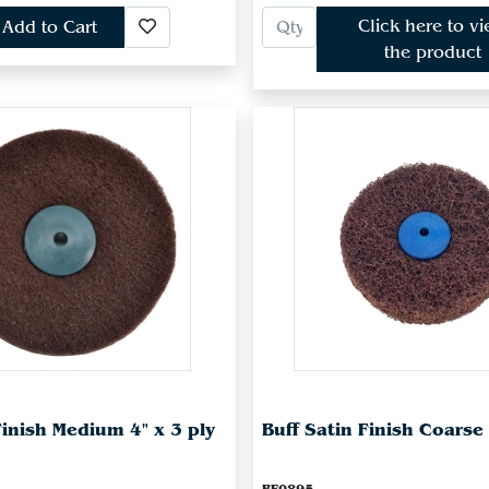
Click here to v
Add to Cart
the product
Finish Medium 4" x 3 ply
Buff Satin Finish Coarse 