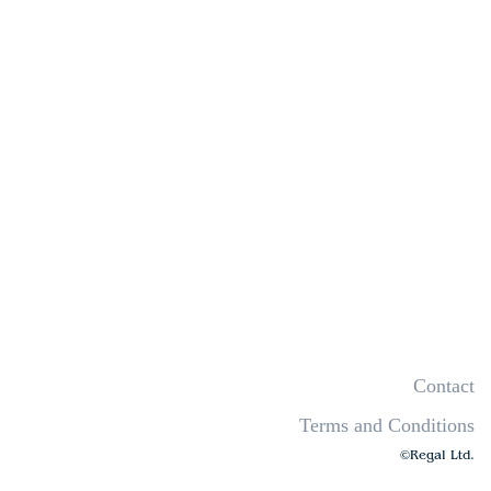
Contact
Terms and Conditions
©Regal Ltd.