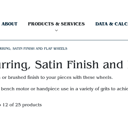
ABOUT
PRODUCTS & SERVICES
DATA & CAL
RRING, SATIN FINISH AND FLAP WHEELS
rring, Satin Finish and
n or brushed finish to your pieces with these wheels.
 bench motor or handpiece use in a variety of grits to achie
o 12 of 25 products