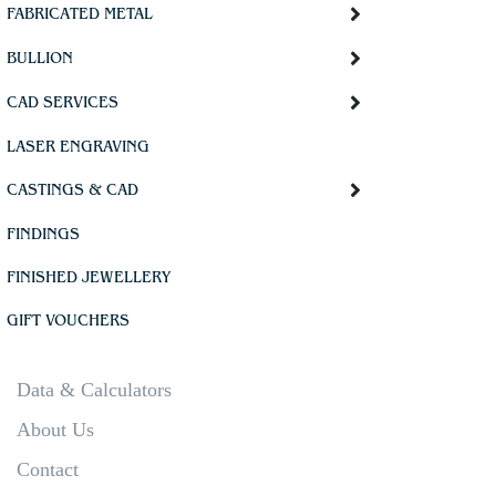
FABRICATED METAL
BULLION
CAD SERVICES
LASER ENGRAVING
CASTINGS & CAD
FINDINGS
FINISHED JEWELLERY
GIFT VOUCHERS
Data & Calculators
About Us
Contact