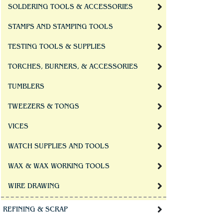
SOLDERING TOOLS & ACCESSORIES
STAMPS AND STAMPING TOOLS
TESTING TOOLS & SUPPLIES
TORCHES, BURNERS, & ACCESSORIES
TUMBLERS
TWEEZERS & TONGS
VICES
WATCH SUPPLIES AND TOOLS
WAX & WAX WORKING TOOLS
WIRE DRAWING
REFINING & SCRAP