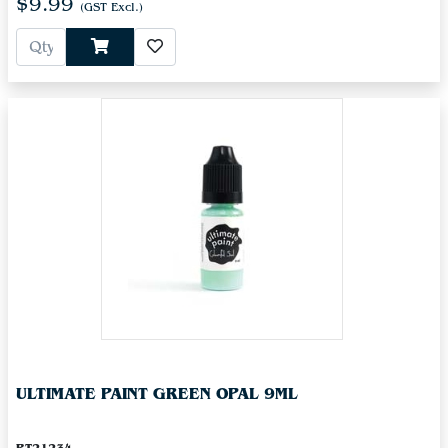
$9.99
(GST Excl.)
ULTIMATE PAINT GREEN OPAL 9ML