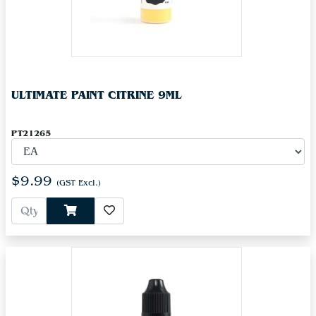
ULTIMATE PAINT CITRINE 9ML
PT21265
$9.99
(GST Excl.)