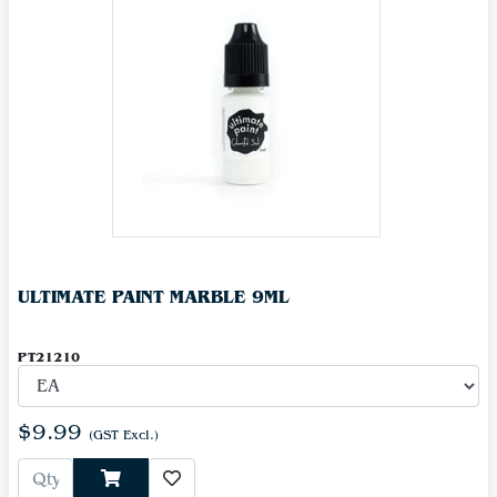
ULTIMATE PAINT MARBLE 9ML
PT21210
$9.99
(GST Excl.)