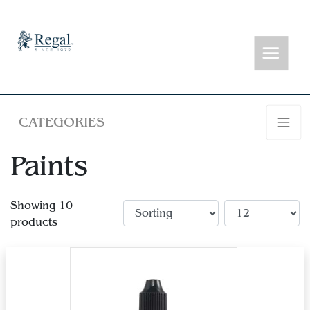
CATEGORIES
Paints
Showing 10
products