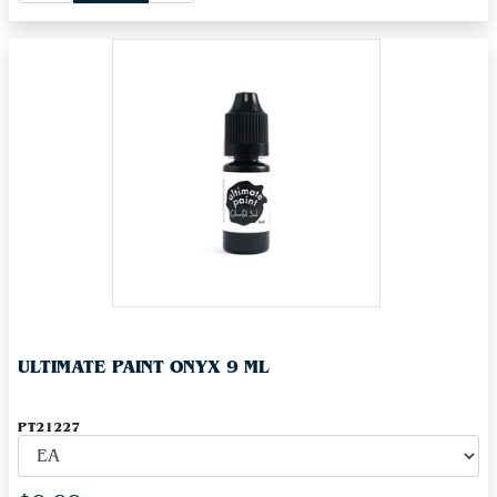
ULTIMATE PAINT ONYX 9 ML
PT21227