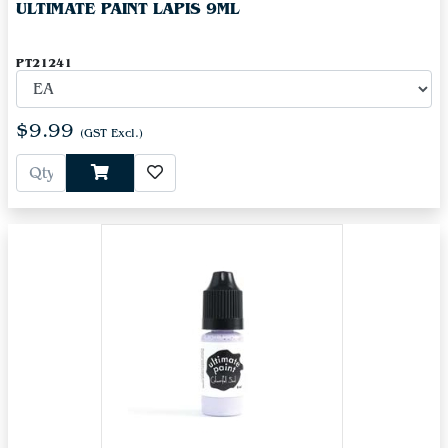
ULTIMATE PAINT LAPIS 9ML
PT21241
$9.99
(GST Excl.)