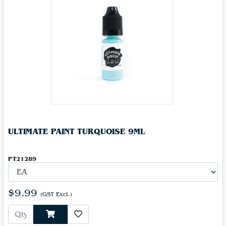
ULTIMATE PAINT TURQUOISE 9ML
PT21289
$9.99
(GST Excl.)