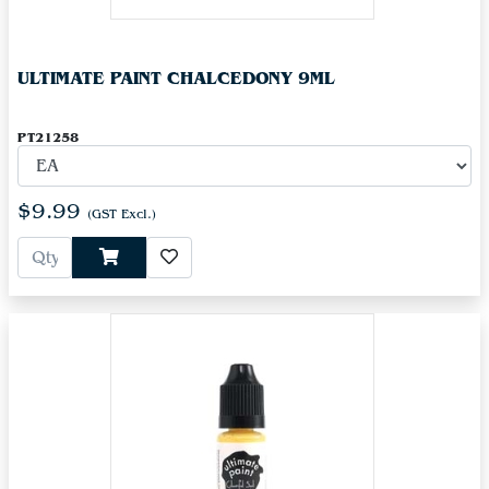
ULTIMATE PAINT CHALCEDONY 9ML
PT21258
$9.99
(GST Excl.)