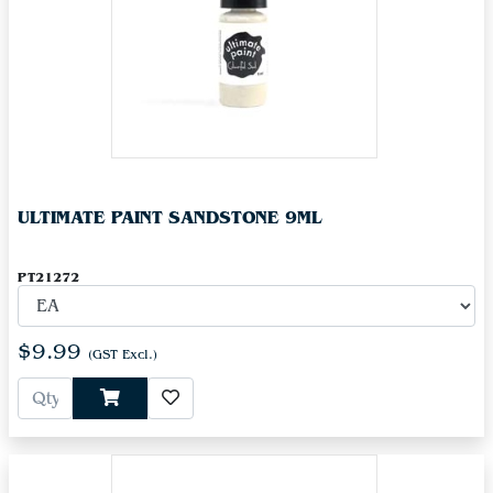
ULTIMATE PAINT SANDSTONE 9ML
PT21272
$9.99
(GST Excl.)