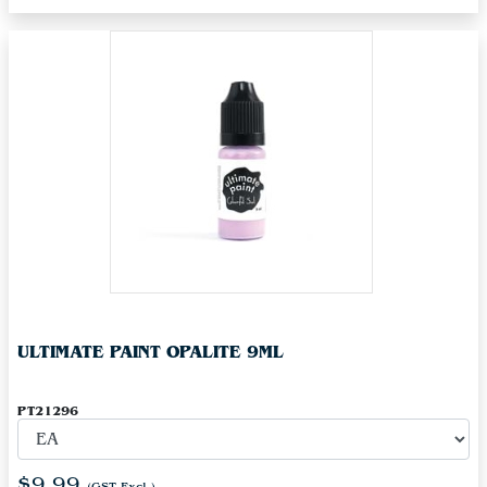
ULTIMATE PAINT OPALITE 9ML
PT21296
$9.99