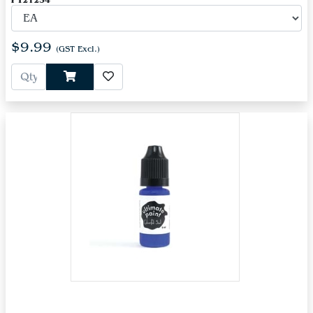
PT21234
$9.99
(GST Excl.)