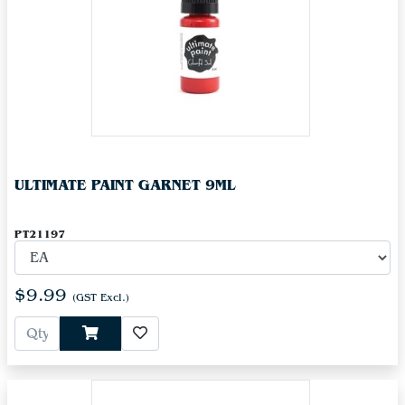
ULTIMATE PAINT GARNET 9ML
PT21197
$9.99
(GST Excl.)