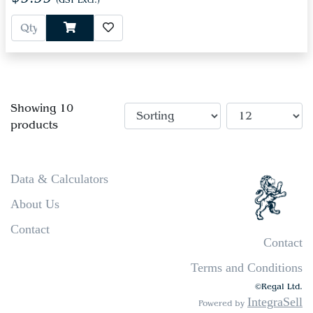
(GST Excl.)
Showing 10
products
Data & Calculators
About Us
Contact
Contact
Terms and Conditions
©Regal Ltd.
IntegraSell
Powered by