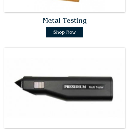
Metal Testing
Shop Now