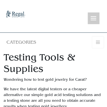
CATEGORIES
Testing Tools &
Supplies
Wondering how to test gold jewelry for Carat?
We have the latest digital testers or a cheaper
alternative our simple gold acid testing solutions and
a testing stone are all you need to obtain accurate
results when testing gold jewellery.