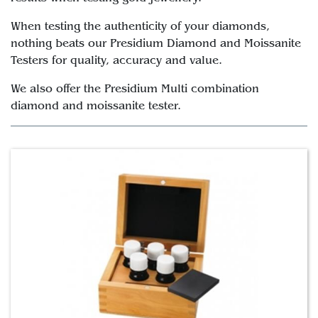
When testing the authenticity of your diamonds,
nothing beats our Presidium Diamond and Moissanite
Testers for quality, accuracy and value.
We also offer the Presidium Multi combination
diamond and moissanite tester.