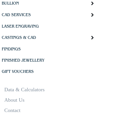
BULLION
CAD SERVICES
LASER ENGRAVING
CASTINGS & CAD
FINDINGS
FINISHED JEWELLERY
GIFT VOUCHERS
Data & Calculators
About Us
Contact