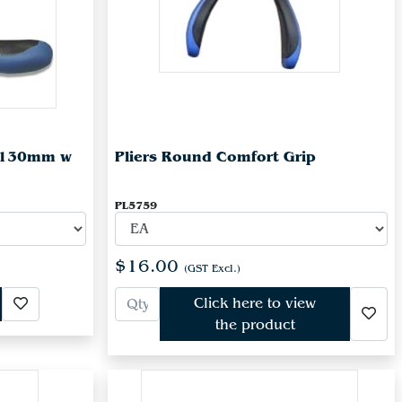
r 130mm w
Pliers Round Comfort Grip
PL5759
$16.00
(GST Excl.)
Click here to view
the product