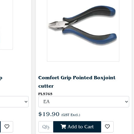
p
Comfort Grip Pointed Boxjoint
cutter
PL5765
$19.90
(GST Excl.)
Add to Cart