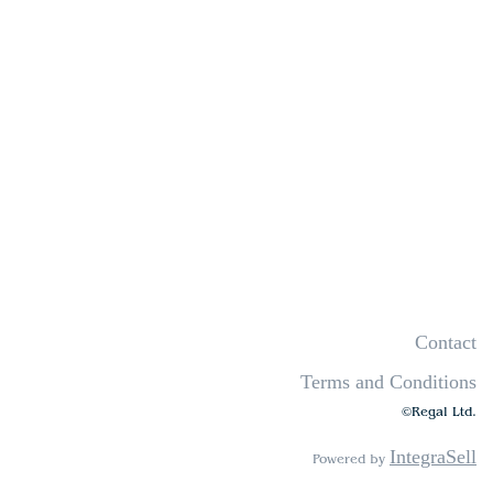
Contact
Terms and Conditions
©Regal Ltd.
IntegraSell
Powered by