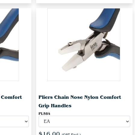
n Comfort
Pliers Chain Nose Nylon Comfort
Grip Handles
PL584
$16.00
(GST Excl.)