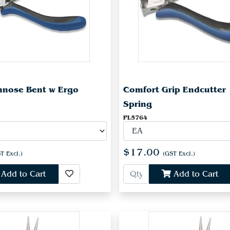
innose Bent w Ergo
Comfort Grip Endcutte
Spring
PL5764
$17.00
T Excl.)
(GST Excl.)
Add to Cart
Add to Cart