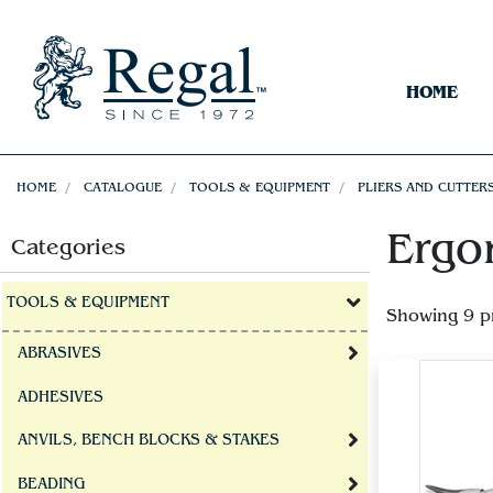
HOME
HOME
CATALOGUE
TOOLS & EQUIPMENT
PLIERS AND CUTTER
Ergo
Categories
TOOLS & EQUIPMENT
Showing 9 p
ABRASIVES
ADHESIVES
ANVILS, BENCH BLOCKS & STAKES
BEADING