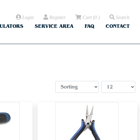
Login
Register
Cart
(
0
)
Search
CULATORS
SERVICE AREA
FAQ
CONTACT