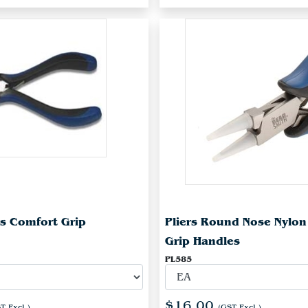
rs Comfort Grip
Pliers Round Nose Nylo
Grip Handles
PL585
$16.00
T Excl.)
(GST Excl.)