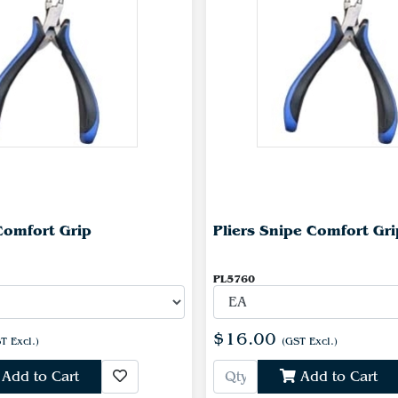
 Comfort Grip
Pliers Snipe Comfort Gri
PL5760
$16.00
T Excl.)
(GST Excl.)
Add to Cart
Add to Cart