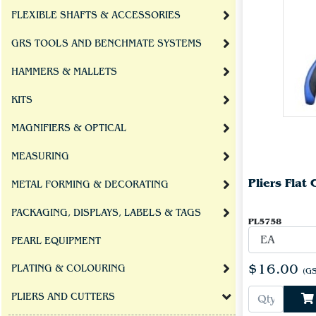
FLEXIBLE SHAFTS & ACCESSORIES
GRS TOOLS AND BENCHMATE SYSTEMS
HAMMERS & MALLETS
KITS
MAGNIFIERS & OPTICAL
MEASURING
Pliers Flat
METAL FORMING & DECORATING
PACKAGING, DISPLAYS, LABELS & TAGS
PL5758
PEARL EQUIPMENT
$16.00
PLATING & COLOURING
(GS
PLIERS AND CUTTERS