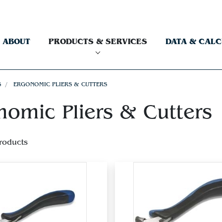
ABOUT
PRODUCTS & SERVICES
DATA & CAL
S
ERGONOMIC PLIERS & CUTTERS
nomic Pliers & Cutters
roducts