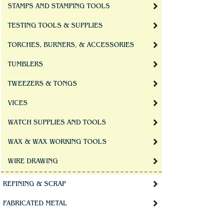
STAMPS AND STAMPING TOOLS
TESTING TOOLS & SUPPLIES
TORCHES, BURNERS, & ACCESSORIES
TUMBLERS
TWEEZERS & TONGS
VICES
WATCH SUPPLIES AND TOOLS
WAX & WAX WORKING TOOLS
WIRE DRAWING
REFINING & SCRAP
FABRICATED METAL