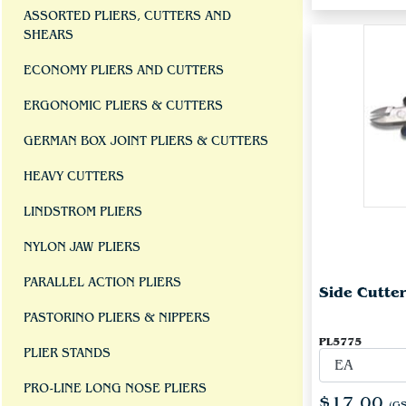
ASSORTED PLIERS, CUTTERS AND
SHEARS
ECONOMY PLIERS AND CUTTERS
ERGONOMIC PLIERS & CUTTERS
GERMAN BOX JOINT PLIERS & CUTTERS
HEAVY CUTTERS
LINDSTROM PLIERS
NYLON JAW PLIERS
PARALLEL ACTION PLIERS
Side Cutte
PASTORINO PLIERS & NIPPERS
PL5775
PLIER STANDS
PRO-LINE LONG NOSE PLIERS
$17.00
(GS