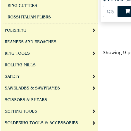
RING CUTTERS
ROSSI ITALIAN PLIERS
POLISHING
REAMERS AND BROACHES
Showing 9 p
RING TOOLS
ROLLING MILLS
SAFETY
SAWBLADES & SAWFRAMES
SCISSORS & SHEARS
SETTING TOOLS
SOLDERING TOOLS & ACCESSORIES