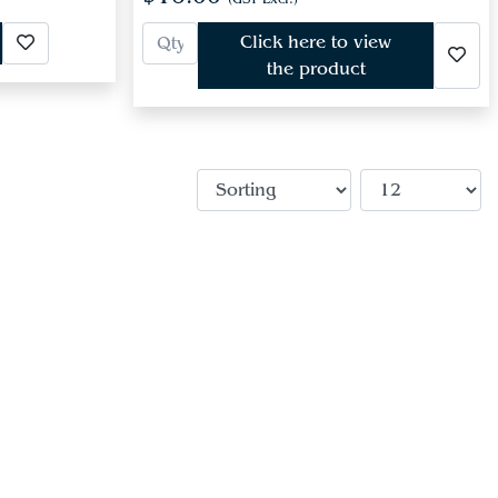
Click here to view
the product