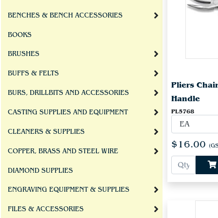
BENCHES & BENCH ACCESSORIES
BOOKS
BRUSHES
BUFFS & FELTS
Pliers Cha
BURS, DRILLBITS AND ACCESSORIES
Handle
PL5768
CASTING SUPPLIES AND EQUIPMENT
CLEANERS & SUPPLIES
$16.00
(GS
COPPER, BRASS AND STEEL WIRE
DIAMOND SUPPLIES
ENGRAVING EQUIPMENT & SUPPLIES
FILES & ACCESSORIES