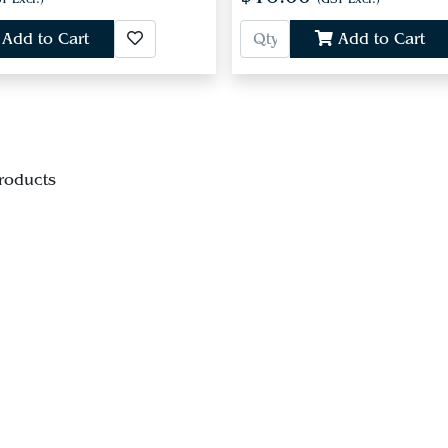
Add to Cart
Add to Cart
roducts