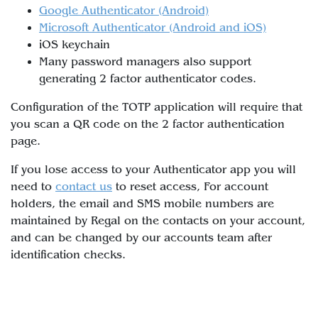
Google Authenticator (Android)
Microsoft Authenticator (Android and iOS)
iOS keychain
Many password managers also support
generating 2 factor authenticator codes.
Configuration of the TOTP application will require that
you scan a QR code on the 2 factor authentication
page.
If you lose access to your Authenticator app you will
need to
contact us
to reset access, For account
holders, the email and SMS mobile numbers are
maintained by Regal on the contacts on your account,
and can be changed by our accounts team after
identification checks.