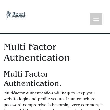
Multi Factor
Authentication
Multi Factor
Authentication.
Multi-factor Authentication will help to keep your
website login and profile secure. In an era where
password compromise is becoming very common, it