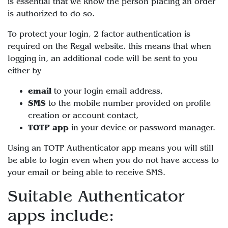
is essential that we know the person placing an order
is authorized to do so.
To protect your login, 2 factor authentication is
required on the Regal website. this means that when
logging in, an additional code will be sent to you
either by
email
to your login email address,
SMS
to the mobile number provided on profile
creation or account contact,
TOTP app
in your device or password manager.
Using an TOTP Authenticator app means you will still
be able to login even when you do not have access to
your email or being able to receive SMS.
Suitable Authenticator
apps include: