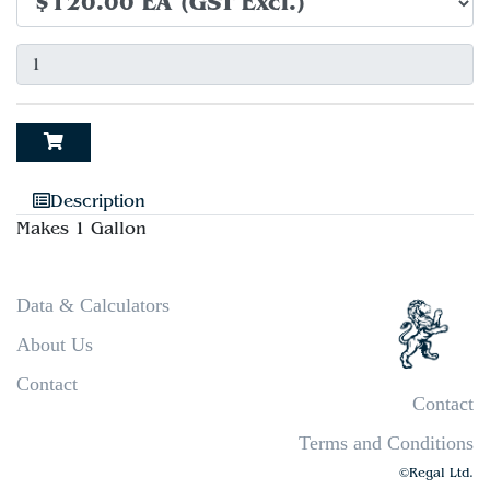
Description
Makes 1 Gallon
Data & Calculators
About Us
Contact
Contact
Terms and Conditions
©Regal Ltd.