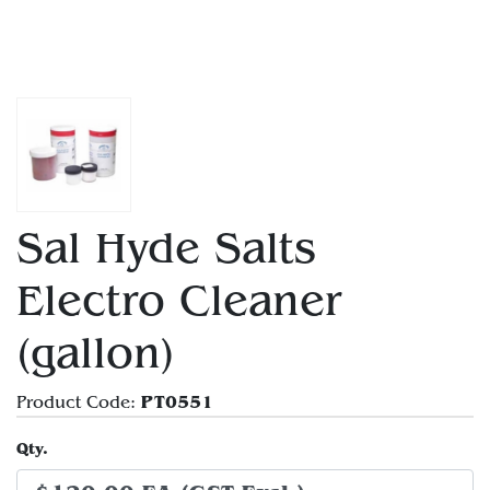
Sal Hyde Salts
Electro Cleaner
(gallon)
PT0551
Product Code:
Qty.