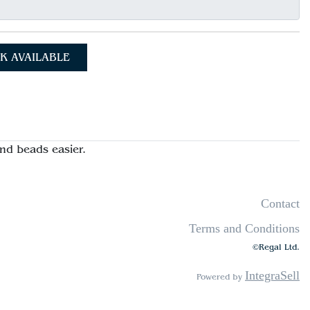
K AVAILABLE
nd beads easier.
Contact
Terms and Conditions
©Regal Ltd.
IntegraSell
Powered by