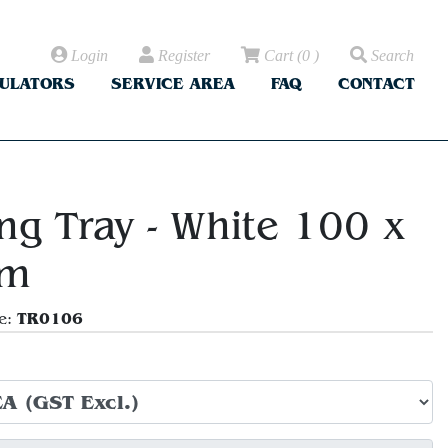
Login
Register
Cart
(
0
)
Search
CULATORS
SERVICE AREA
FAQ
CONTACT
ng Tray - White 100 x
m
TR0106
e: