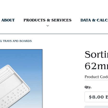
ABOUT
PRODUCTS & SERVICES
DATA & CAL
G TRAYS AND BOARDS
Sorti
62m
Product Cod
Qty.