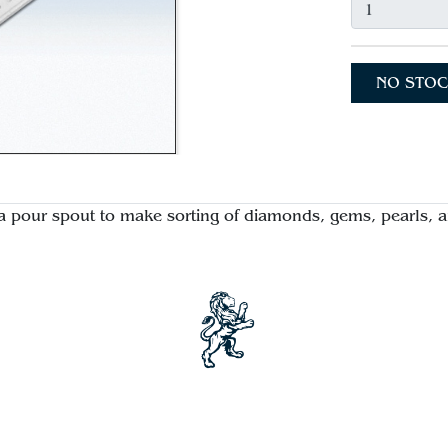
NO STOC
a pour spout to make sorting of diamonds, gems, pearls, a