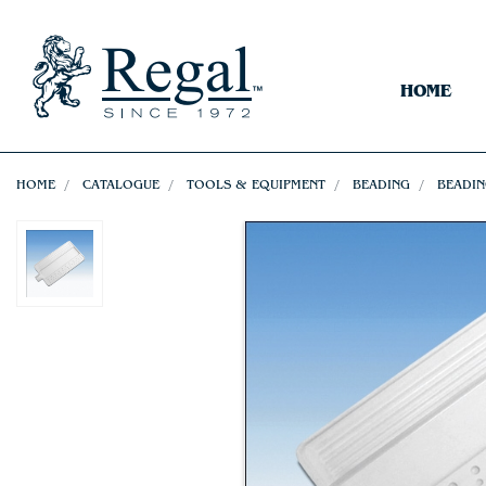
HOME
HOME
CATALOGUE
TOOLS & EQUIPMENT
BEADING
BEADIN