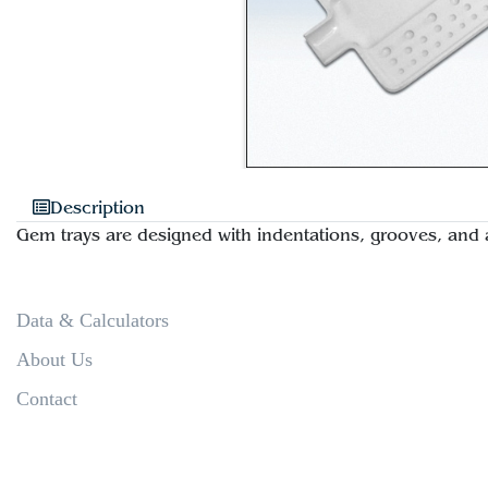
Description
Gem trays are designed with indentations, grooves, and 
Data & Calculators
About Us
Contact